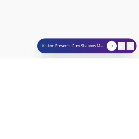
Kedem Presents: Erev Shabbos Music Mix and The Final Hour
Nachum Segal Network
Connecting the Jewish community through quality
programming, news, and entertainment.
212-529-4620