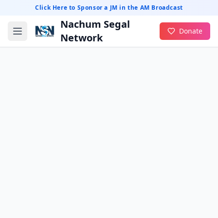
Click Here to Sponsor a JM in the AM Broadcast
Nachum Segal
Donate
Network