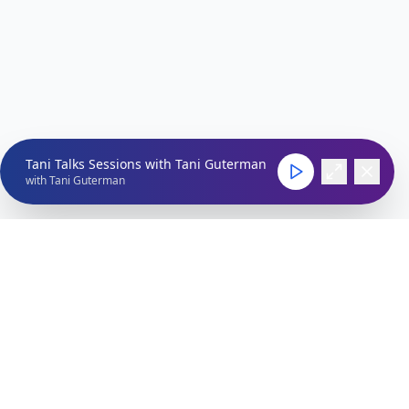
Tani Talks Sessions with Tani Guterman
with
Tani Guterman
Connect