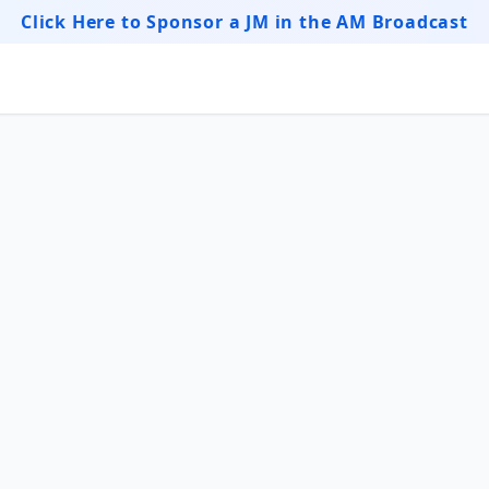
Click Here to Sponsor a JM in the AM Broadcast