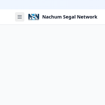
Nachum Segal Network