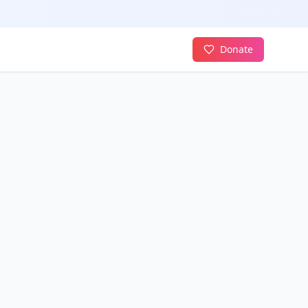
Donate