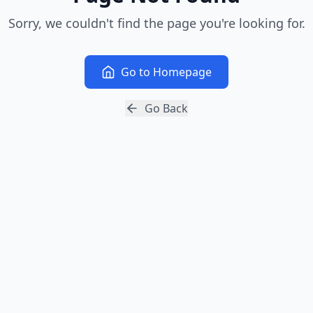
Sorry, we couldn't find the page you're looking for.
Go to Homepage
Go Back