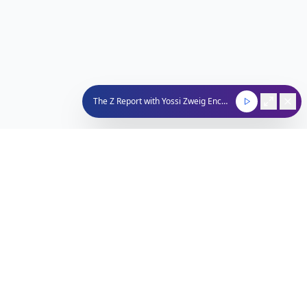
The Z Report with Yossi Zweig Encore
Nachum Segal Network
Connecting the Jewish community through quality
programming, news, and entertainment.
212-529-4620