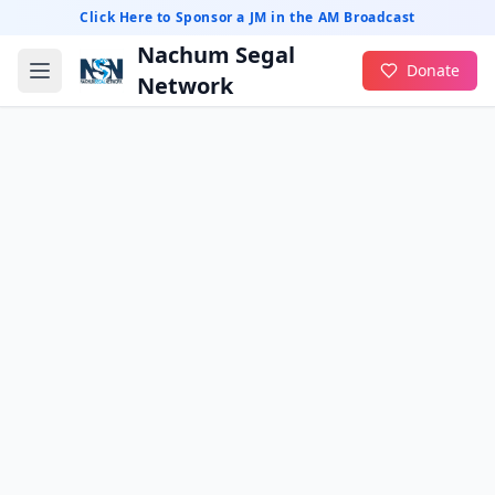
Click Here to Sponsor a JM in the AM Broadcast
Nachum Segal
Donate
Network