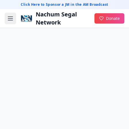
Click Here to Sponsor a JM in the AM Broadcast
Nachum Segal
Donate
Network