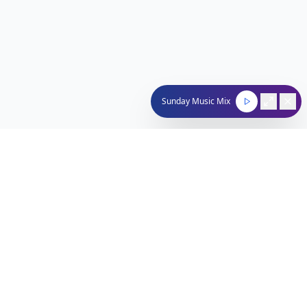
Sunday Music Mix
Nachum Segal Network
Connecting the Jewish community through quality
programming, news, and entertainment.
212-529-4620