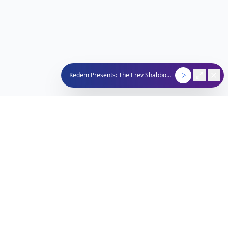
Kedem Presents: The Erev Shabbos Show
Nachum Segal Network
Connecting the Jewish community through quality
programming, news, and entertainment.
212-529-4620