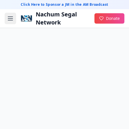
Click Here to Sponsor a JM in the AM Broadcast
Nachum Segal
Donate
Network