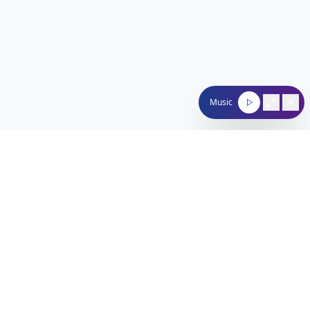
Music
Nachum Segal Network
Connecting the Jewish community through quality
programming, news, and entertainment.
212-529-4620