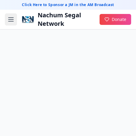
Click Here to Sponsor a JM in the AM Broadcast
Nachum Segal
Donate
Network