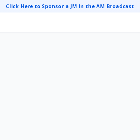
Click Here to Sponsor a JM in the AM Broadcast