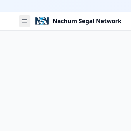
Nachum Segal Network