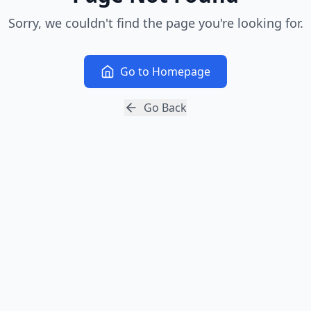
Sorry, we couldn't find the page you're looking for.
Go to Homepage
Go Back