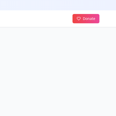
Donate