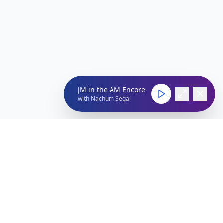
JM in the AM Encore
with
Nachum Segal
Connect