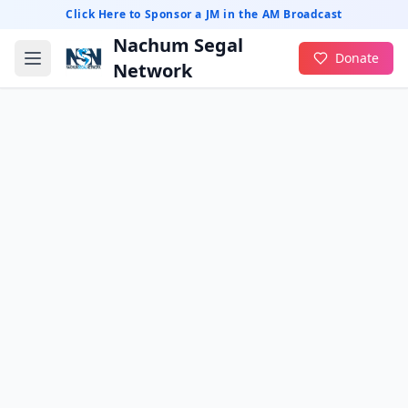
Click Here to Sponsor a JM in the AM Broadcast
Nachum Segal
Donate
Network