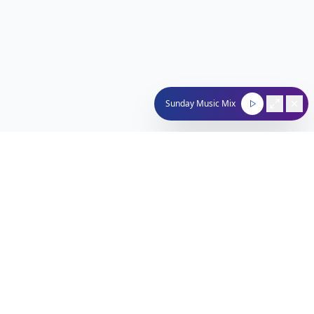
Sunday Music Mix
Nachum Segal Network
Connecting the Jewish community through quality
programming, news, and entertainment.
212-529-4620