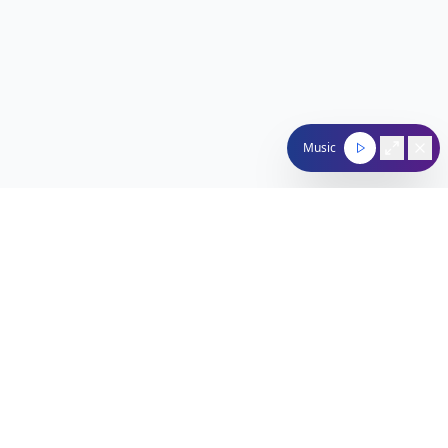
Music
Nachum Segal Network
Connecting the Jewish community through quality
programming, news, and entertainment.
212-529-4620