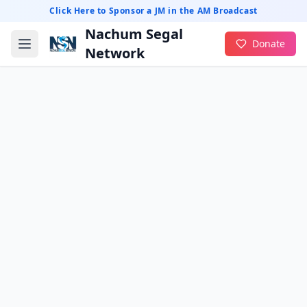
Click Here to Sponsor a JM in the AM Broadcast
Nachum Segal
Donate
Network