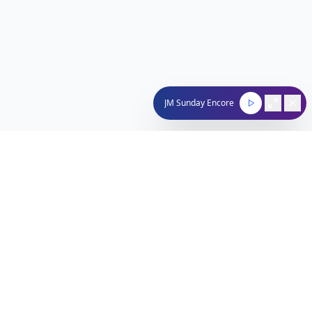
JM Sunday Encore
Nachum Segal Network
Connecting the Jewish community through quality
programming, news, and entertainment.
212-529-4620