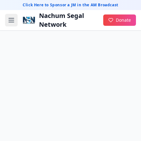
Click Here to Sponsor a JM in the AM Broadcast
Nachum Segal
Donate
Network